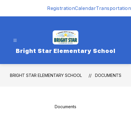
Skip
Registration
Calendar
Transportation
to
content
Bright Star Elementary School
BRIGHT STAR ELEMENTARY SCHOOL
DOCUMENTS
Documents