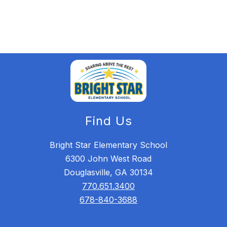
Find Us
Bright Star Elementary School
6300 John West Road
Douglasville, GA 30134
770.651.3400
678-840-3688