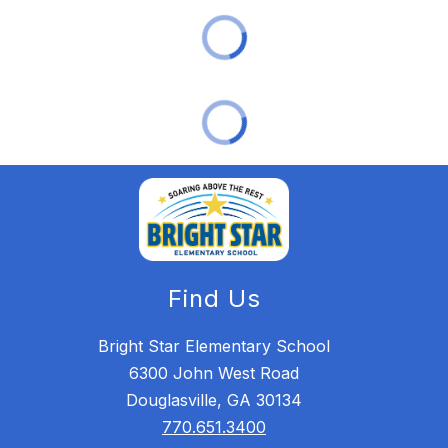
Find Us
Bright Star Elementary School
6300 John West Road
Douglasville, GA 30134
770.651.3400