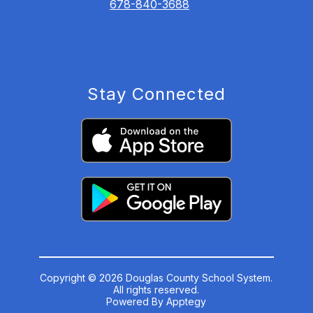
678-840-3688
Stay Connected
Copyright © 2026 Douglas County School System.
All rights reserved.
Powered By
Apptegy
Visit